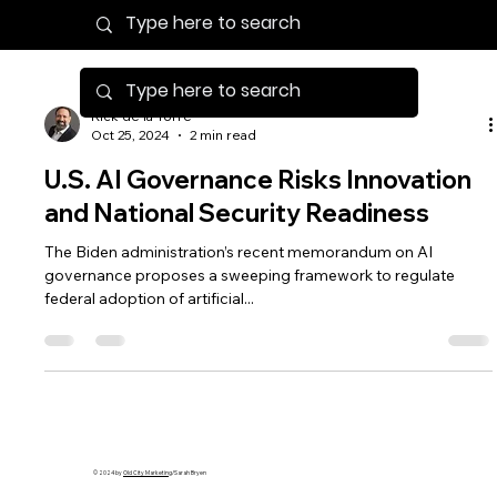
Rick de la Torre
Oct 25, 2024
2 min read
U.S. AI Governance Risks Innovation
and National Security Readiness
The Biden administration’s recent memorandum on AI
governance proposes a sweeping framework to regulate
federal adoption of artificial...
© 2024 by
Old City Marketing
/Sarah Bryen