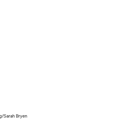
g
/Sarah Bryen