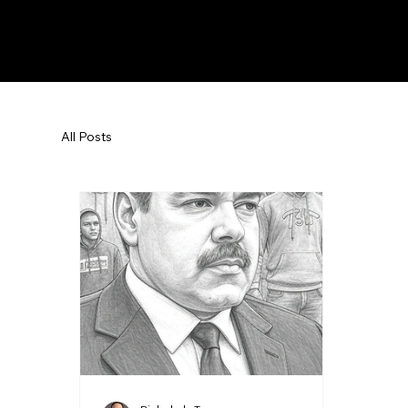
All Posts