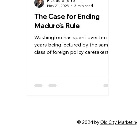
Rick de la Torre
Nov 21, 2025
3 min read
The Case for Ending
Maduro’s Rule
Washington has spent over ten
years being lectured by the same
class of foreign policy caretakers
who confuse timidity with wisdom.
They warned that pressuring
Maduro would spark chaos, that
confronting a narcostate would
destabilize the region, that any
assertive move by the United
States would summon ghosts from
a century ago. They sold fear as
strategy. They were wrong every
© 2024 by
Old City Marketin
time. And the loudest of them,
Juan González, was a political