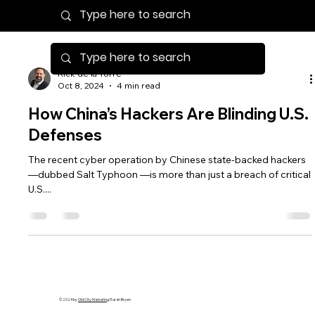
Rick de la Torre
Oct 8, 2024
4 min read
How China’s Hackers Are Blinding U.S.
Defenses
The recent cyber operation by Chinese state-backed hackers
—dubbed Salt Typhoon —is more than just a breach of critical
U.S....
© 2024 by
Old City Marketing
/Sarah Bryen