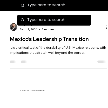
Rick de la Torre
Sep 17, 2024
3 min read
Mexico’s Leadership Transition
It is a critical test of the durability of U.S.-Mexico relations, with
implications that stretch well beyond the border.
© 2024 by
Old City Marketing
/Sarah Bryen