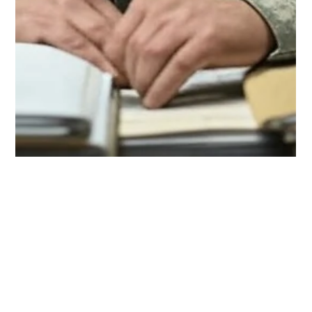
Rick de la Torre
Feb 16, 2025
4 min read