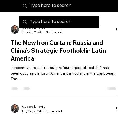
Rick de la Torre
Sep 26, 2024
3 min read
The New Iron Curtain: Russia and
China’s Strategic Foothold in Latin
America
In recent years, a quiet but profound geopolitical shift has
been occurring in Latin America, particularly in the Caribbean.
The...
Rick de la Torre
Aug 26, 2024
3 min read