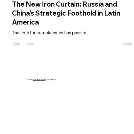
The New Iron Curtain: Russia and
China’s Strategic Foothold in Latin
America
The time for complacency has passed.
© 2024 by
Old City Marketing
/Sarah Bryen