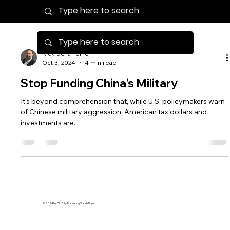
Rick de la Torre
Oct 3, 2024
4 min read
Stop Funding China's Military
It’s beyond comprehension that, while U.S. policymakers warn
of Chinese military aggression, American tax dollars and
investments are...
© 2024 by
Old City Marketing
/Sarah Bryen