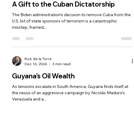
Rick de la Torre
Jan 14, 2025
3 min read
A Gift to the Cuban Dictatorship
The Biden administration’s decision to remove Cuba from the
U.S. list of state sponsors of terrorism is a catastrophic
misstep, framed...
Rick de la Torre
Dec 16, 2024
3 min read
Guyana’s Oil Wealth
As tensions escalate in South America, Guyana finds itself at
the nexus of an aggressive campaign by Nicolás Maduro’s