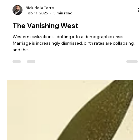
Rick de la Torre
Feb 11, 2025
3 min read
The Vanishing West
Western civilization is drifting into a demographic crisis.
Marriage is increasingly dismissed, birth rates are collapsing,
and the...