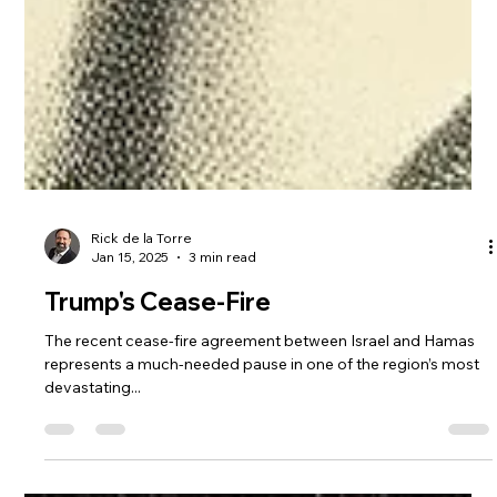
Rick de la Torre
Jan 15, 2025
3 min read
Trump's Cease-Fire
The recent cease-fire agreement between Israel and Hamas
represents a much-needed pause in one of the region’s most
devastating...