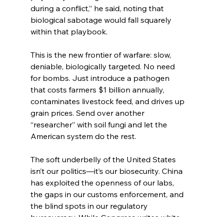
during a conflict,” he said, noting that 
biological sabotage would fall squarely 
within that playbook.
This is the new frontier of warfare: slow, 
deniable, biologically targeted. No need 
for bombs. Just introduce a pathogen 
that costs farmers $1 billion annually, 
contaminates livestock feed, and drives up 
grain prices. Send over another 
“researcher” with soil fungi and let the 
American system do the rest.
The soft underbelly of the United States 
isn’t our politics—it’s our biosecurity. China 
has exploited the openness of our labs, 
the gaps in our customs enforcement, and 
the blind spots in our regulatory 