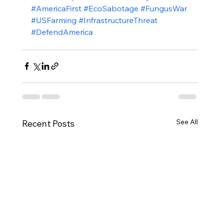
#AmericaFirst
#EcoSabotage
#FungusWar
#USFarming
#InfrastructureThreat
#DefendAmerica
See All
Recent Posts