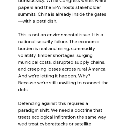
bureaucracy. While Congress writes white 
papers and the EPA hosts stakeholder 
summits, China is already inside the gates
—with a petri dish.
This is not an environmental issue. It is a 
national security failure. The economic 
burden is real and rising: commodity 
volatility, timber shortages, surging 
municipal costs, disrupted supply chains, 
and creeping losses across rural America. 
And we’re letting it happen. Why? 
Because we’re still unwilling to connect the 
dots.
Defending against this requires a 
paradigm shift. We need a doctrine that 
treats ecological infiltration the same way 
we’d treat cyberattacks or satellite 