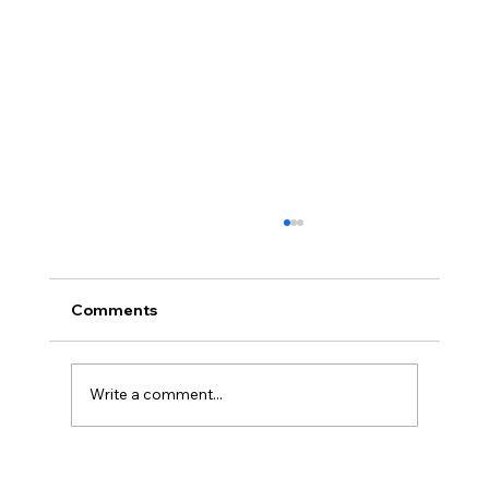
Comments
Write a comment...
Cuba’s Collapse Is Coming: Apply