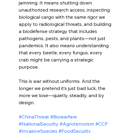
jamming. It means shutting down 
unauthorized research access, inspecting 
biological cargo with the same rigor we 
apply to radiological threats, and building 
a biodefense strategy that includes 
pathogens, pests, and plants—not just 
pandemics. It also means understanding 
that every beetle, every fungus, every 
crab might be carrying a strategic 
purpose.
This is war without uniforms. And the 
longer we pretend it’s just bad luck, the 
more we lose—quietly, steadily, and by 
design.
#ChinaThreat
#Biowarfare
#NationalSecurity
#Agroterrorism
#CCP
#InvasiveSpecies
#FoodSecurity