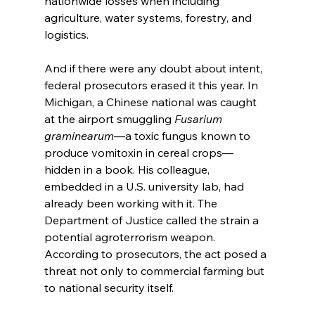
nationwide losses when including 
agriculture, water systems, forestry, and 
logistics.
And if there were any doubt about intent, 
federal prosecutors erased it this year. In 
Michigan, a Chinese national was caught 
at the airport smuggling 
Fusarium 
graminearum
—a toxic fungus known to 
produce vomitoxin in cereal crops—
hidden in a book. His colleague, 
embedded in a U.S. university lab, had 
already been working with it. The 
Department of Justice called the strain a 
potential agroterrorism weapon. 
According to prosecutors, the act posed a 
threat not only to commercial farming but 
to national security itself.