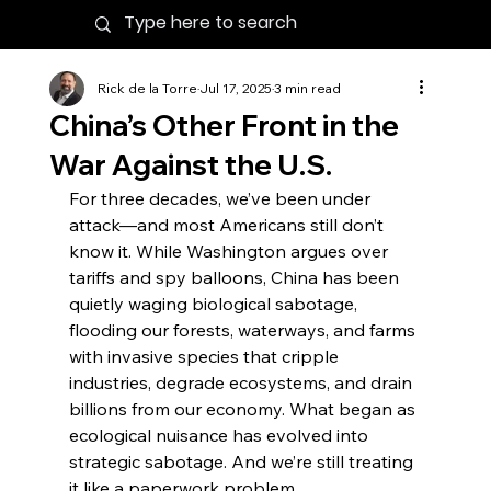
Rick de la Torre
Jul 17, 2025
3 min read
China’s Other Front in the
War Against the U.S.
For three decades, we’ve been under 
attack—and most Americans still don’t 
know it. While Washington argues over 
tariffs and spy balloons, China has been 
quietly waging biological sabotage, 
flooding our forests, waterways, and farms 
with invasive species that cripple 
industries, degrade ecosystems, and drain 
billions from our economy. What began as 
ecological nuisance has evolved into 
strategic sabotage. And we’re still treating 
it like a paperwork problem.