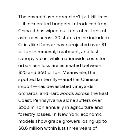
The emerald ash borer didn’t just kill trees
—it incinerated budgets. Introduced from 
China, it has wiped out tens of millions of 
ash trees across 30 states (mine included). 
Cities like Denver have projected over $1 
billion in removal, treatment, and lost 
canopy value, while nationwide costs for 
urban ash loss are estimated between 
$20 and $60 billion. Meanwhile, the 
spotted lanternfly—another Chinese 
import—has devastated vineyards, 
orchards, and hardwoods across the East 
Coast. Pennsylvania alone suffers over 
$550 million annually in agriculture and 
forestry losses. In New York, economic 
models show grape growers losing up to 
$8.8 million within just three years of 