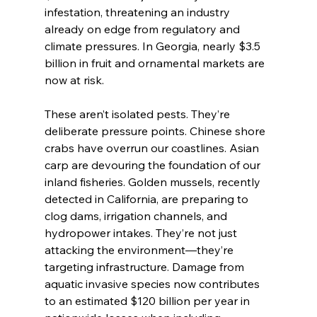
infestation, threatening an industry 
already on edge from regulatory and 
climate pressures. In Georgia, nearly $3.5 
billion in fruit and ornamental markets are 
now at risk.
These aren’t isolated pests. They’re 
deliberate pressure points. Chinese shore 
crabs have overrun our coastlines. Asian 
carp are devouring the foundation of our 
inland fisheries. Golden mussels, recently 
detected in California, are preparing to 
clog dams, irrigation channels, and 
hydropower intakes. They’re not just 
attacking the environment—they’re 
targeting infrastructure. Damage from 
aquatic invasive species now contributes 
to an estimated $120 billion per year in 