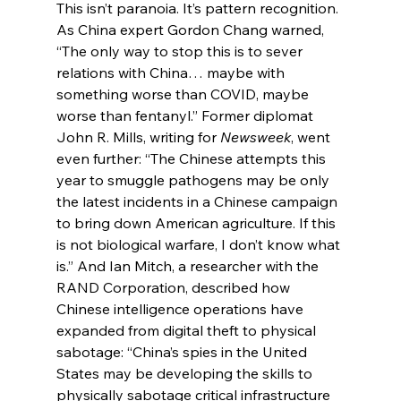
This isn’t paranoia. It’s pattern recognition. 
As China expert Gordon Chang warned, 
“The only way to stop this is to sever 
relations with China… maybe with 
something worse than COVID, maybe 
worse than fentanyl.” Former diplomat 
John R. Mills, writing for 
Newsweek
, went 
even further: “The Chinese attempts this 
year to smuggle pathogens may be only 
the latest incidents in a Chinese campaign 
to bring down American agriculture. If this 
is not biological warfare, I don’t know what 
is.” And Ian Mitch, a researcher with the 
RAND Corporation, described how 
Chinese intelligence operations have 
expanded from digital theft to physical 
sabotage: “China’s spies in the United 
States may be developing the skills to 
physically sabotage critical infrastructure 