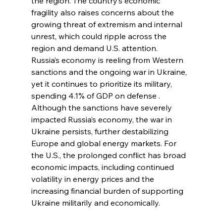
the region. The country’s economic 
fragility also raises concerns about the 
growing threat of extremism and internal 
unrest, which could ripple across the 
region and demand U.S. attention.
Russia’s economy is reeling from Western 
sanctions and the ongoing war in Ukraine, 
yet it continues to prioritize its military, 
spending 4.1% of GDP on defense . 
Although the sanctions have severely 
impacted Russia’s economy, the war in 
Ukraine persists, further destabilizing 
Europe and global energy markets. For 
the U.S., the prolonged conflict has broad 
economic impacts, including continued 
volatility in energy prices and the 
increasing financial burden of supporting 
Ukraine militarily and economically.