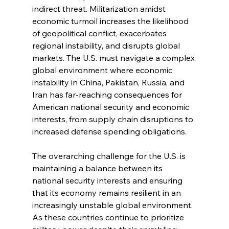
indirect threat. Militarization amidst 
economic turmoil increases the likelihood 
of geopolitical conflict, exacerbates 
regional instability, and disrupts global 
markets. The U.S. must navigate a complex 
global environment where economic 
instability in China, Pakistan, Russia, and 
Iran has far-reaching consequences for 
American national security and economic 
interests, from supply chain disruptions to 
increased defense spending obligations.
The overarching challenge for the U.S. is 
maintaining a balance between its 
national security interests and ensuring 
that its economy remains resilient in an 
increasingly unstable global environment. 
As these countries continue to prioritize 