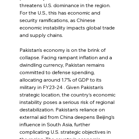
threatens U.S. dominance in the region. 
For the U.S., this has economic and 
security ramifications, as Chinese 
economic instability impacts global trade 
and supply chains. 
Pakistan’s economy is on the brink of 
collapse. Facing rampant inflation and a 
dwindling currency, Pakistan remains 
committed to defense spending, 
allocating around 1.7% of GDP to its 
military in FY23-24 . Given Pakistan’s 
strategic location, the country’s economic 
instability poses a serious risk of regional 
destabilization. Pakistan’s reliance on 
external aid from China deepens Beijing’s 
influence in South Asia, further 
complicating U.S. strategic objectives in 