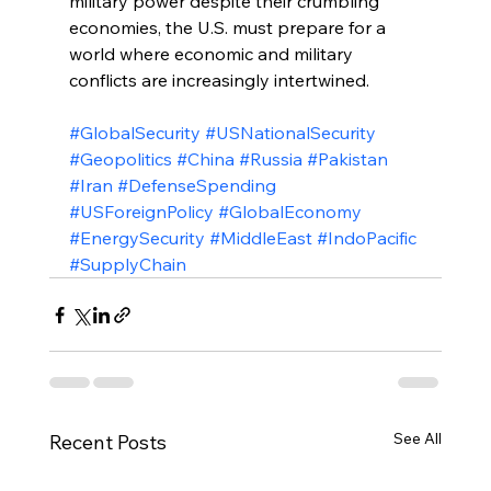
military power despite their crumbling 
economies, the U.S. must prepare for a 
world where economic and military 
conflicts are increasingly intertwined.
#GlobalSecurity
#USNationalSecurity
#Geopolitics
#China
#Russia
#Pakistan
#Iran
#DefenseSpending
#USForeignPolicy
#GlobalEconomy
#EnergySecurity
#MiddleEast
#IndoPacific
#SupplyChain
See All
Recent Posts