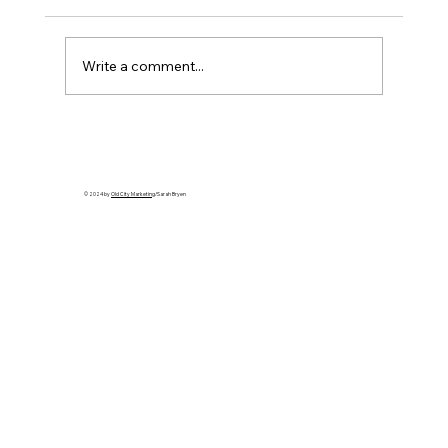
Write a comment...
Cuba’s Collapse Is Coming: Apply
Leverage That Ends the Regime
© 2024 by
Old City Marketing
/Sarah Bryen