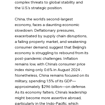
complex threats to global stability and 
the U.S.’s strategic position.
China, the world’s second-largest 
economy, faces a daunting economic 
slowdown. Deflationary pressures, 
exacerbated by supply chain disruptions, 
a failing property market, and weakening 
consumer demand, suggest that Beijing’s 
economy is struggling to rebound from its 
post-pandemic challenges. Inflation 
remains low, with China’s consumer price 
index rising only 0.6% in August 2024 . 
Nonetheless, China remains focused on its 
military, spending 1.5% of its GDP—
approximately $296 billion—on defense. 
As its economy falters, China’s leadership 
might become more assertive abroad, 
particularly in the Indo-Pacific, which 