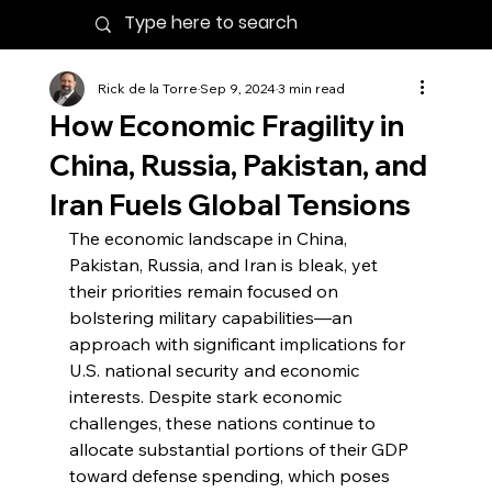
Rick de la Torre
Sep 9, 2024
3 min read
How Economic Fragility in
China, Russia, Pakistan, and
Iran Fuels Global Tensions
The economic landscape in China, 
Pakistan, Russia, and Iran is bleak, yet 
their priorities remain focused on 
bolstering military capabilities—an 
approach with significant implications for 
U.S. national security and economic 
interests. Despite stark economic 
challenges, these nations continue to 
allocate substantial portions of their GDP 
toward defense spending, which poses 