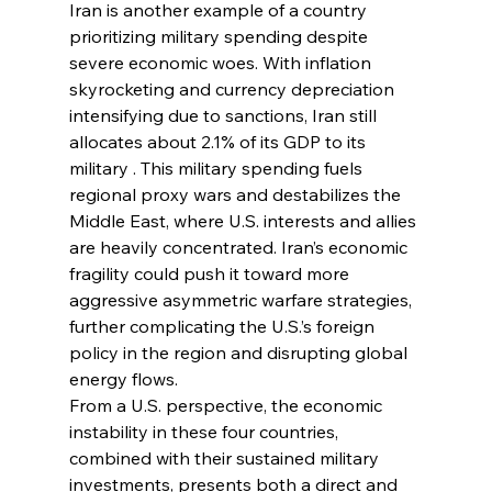
Iran is another example of a country 
prioritizing military spending despite 
severe economic woes. With inflation 
skyrocketing and currency depreciation 
intensifying due to sanctions, Iran still 
allocates about 2.1% of its GDP to its 
military . This military spending fuels 
regional proxy wars and destabilizes the 
Middle East, where U.S. interests and allies 
are heavily concentrated. Iran’s economic 
fragility could push it toward more 
aggressive asymmetric warfare strategies, 
further complicating the U.S.’s foreign 
policy in the region and disrupting global 
energy flows.
From a U.S. perspective, the economic 
instability in these four countries, 
combined with their sustained military 
investments, presents both a direct and 