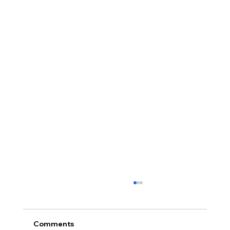
Comments