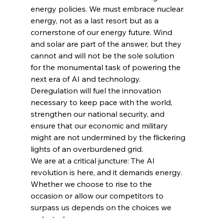
energy policies. We must embrace nuclear 
energy, not as a last resort but as a 
cornerstone of our energy future. Wind 
and solar are part of the answer, but they 
cannot and will not be the sole solution 
for the monumental task of powering the 
next era of AI and technology. 
Deregulation will fuel the innovation 
necessary to keep pace with the world, 
strengthen our national security, and 
ensure that our economic and military 
might are not undermined by the flickering 
lights of an overburdened grid.
We are at a critical juncture: The AI 
revolution is here, and it demands energy. 
Whether we choose to rise to the 
occasion or allow our competitors to 
surpass us depends on the choices we 