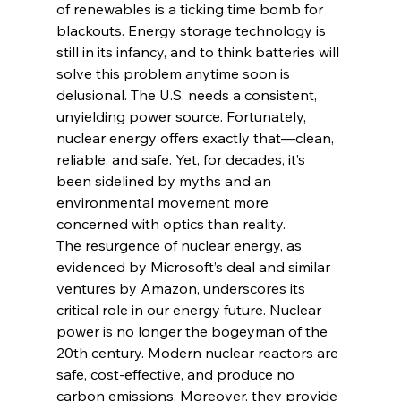
of renewables is a ticking time bomb for 
blackouts. Energy storage technology is 
still in its infancy, and to think batteries will 
solve this problem anytime soon is 
delusional. The U.S. needs a consistent, 
unyielding power source. Fortunately, 
nuclear energy offers exactly that—clean, 
reliable, and safe. Yet, for decades, it’s 
been sidelined by myths and an 
environmental movement more 
concerned with optics than reality.
The resurgence of nuclear energy, as 
evidenced by Microsoft’s deal and similar 
ventures by Amazon, underscores its 
critical role in our energy future. Nuclear 
power is no longer the bogeyman of the 
20th century. Modern nuclear reactors are 
safe, cost-effective, and produce no 
carbon emissions. Moreover, they provide 