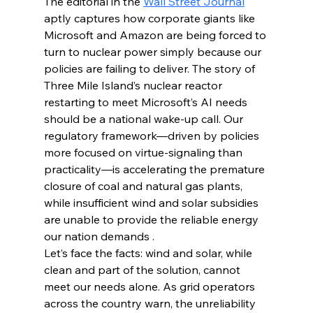
The editorial in the 
Wall Street Journal
aptly captures how corporate giants like 
Microsoft and Amazon are being forced to 
turn to nuclear power simply because our 
policies are failing to deliver. The story of 
Three Mile Island’s nuclear reactor 
restarting to meet Microsoft’s AI needs 
should be a national wake-up call. Our 
regulatory framework—driven by policies 
more focused on virtue-signaling than 
practicality—is accelerating the premature 
closure of coal and natural gas plants, 
while insufficient wind and solar subsidies 
are unable to provide the reliable energy 
our nation demands .
Let’s face the facts: wind and solar, while 
clean and part of the solution, cannot 
meet our needs alone. As grid operators 
across the country warn, the unreliability 