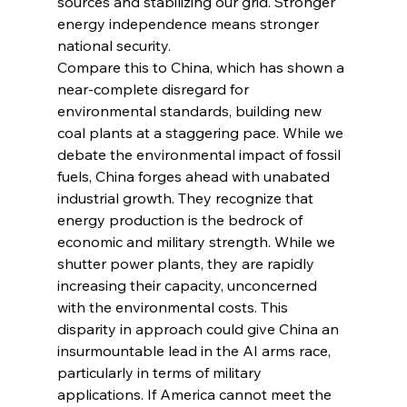
sources and stabilizing our grid. Stronger 
energy independence means stronger 
national security.
Compare this to China, which has shown a 
near-complete disregard for 
environmental standards, building new 
coal plants at a staggering pace. While we 
debate the environmental impact of fossil 
fuels, China forges ahead with unabated 
industrial growth. They recognize that 
energy production is the bedrock of 
economic and military strength. While we 
shutter power plants, they are rapidly 
increasing their capacity, unconcerned 
with the environmental costs. This 
disparity in approach could give China an 
insurmountable lead in the AI arms race, 
particularly in terms of military 
applications. If America cannot meet the 