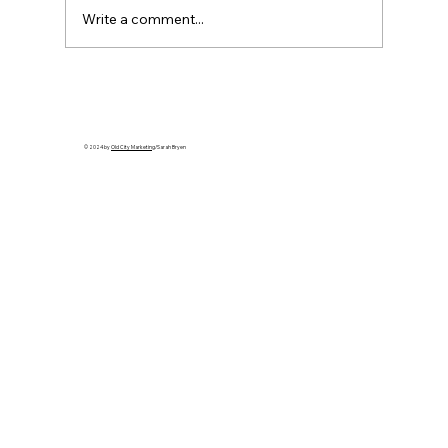
Write a comment...
Cuba’s Collapse Is Coming: Apply
Leverage That Ends the Regime
© 2024 by
Old City Marketing
/Sarah Bryen