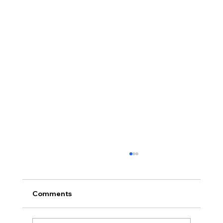
Comments