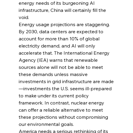
energy needs of its burgeoning AI 
infrastructure, China will certainly fill the 
void.
Energy usage projections are staggering. 
By 2030, data centers are expected to 
account for more than 10% of global 
electricity demand, and AI will only 
accelerate that. The International Energy 
Agency (IEA) warns that renewable 
sources alone will not be able to meet 
these demands unless massive 
investments in grid infrastructure are made
—investments the U.S. seems ill-prepared 
to make under its current policy 
framework. In contrast, nuclear energy 
can offer a reliable alternative to meet 
these projections without compromising 
our environmental goals.
America needs a serious rethinking of its 