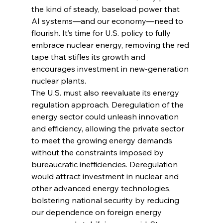
the kind of steady, baseload power that 
AI systems—and our economy—need to 
flourish. It’s time for U.S. policy to fully 
embrace nuclear energy, removing the red 
tape that stifles its growth and 
encourages investment in new-generation 
nuclear plants.
The U.S. must also reevaluate its energy 
regulation approach. Deregulation of the 
energy sector could unleash innovation 
and efficiency, allowing the private sector 
to meet the growing energy demands 
without the constraints imposed by 
bureaucratic inefficiencies. Deregulation 
would attract investment in nuclear and 
other advanced energy technologies, 
bolstering national security by reducing 
our dependence on foreign energy 