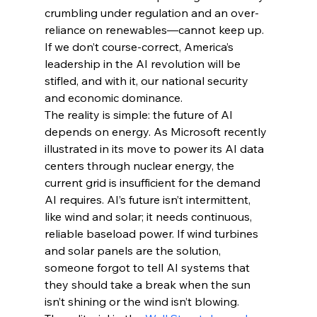
crumbling under regulation and an over-
reliance on renewables—cannot keep up. 
If we don’t course-correct, America’s 
leadership in the AI revolution will be 
stifled, and with it, our national security 
and economic dominance.
The reality is simple: the future of AI 
depends on energy. As Microsoft recently 
illustrated in its move to power its AI data 
centers through nuclear energy, the 
current grid is insufficient for the demand 
AI requires. AI’s future isn’t intermittent, 
like wind and solar; it needs continuous, 
reliable baseload power. If wind turbines 
and solar panels are the solution, 
someone forgot to tell AI systems that 
they should take a break when the sun 
isn’t shining or the wind isn’t blowing.