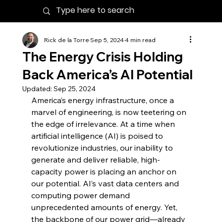
Rick de la Torre
Sep 5, 2024
4 min read
The Energy Crisis Holding
Back America’s AI Potential
Updated:
Sep 25, 2024
America’s energy infrastructure, once a 
marvel of engineering, is now teetering on 
the edge of irrelevance. At a time when 
artificial intelligence (AI) is poised to 
revolutionize industries, our inability to 
generate and deliver reliable, high-
capacity power is placing an anchor on 
our potential. AI’s vast data centers and 
computing power demand 
unprecedented amounts of energy. Yet, 
the backbone of our power grid—already 