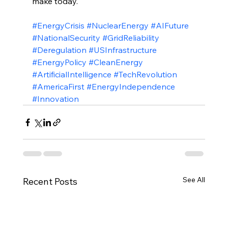
make today.
#EnergyCrisis
#NuclearEnergy
#AIFuture
#NationalSecurity
#GridReliability
#Deregulation
#USInfrastructure
#EnergyPolicy
#CleanEnergy
#ArtificialIntelligence
#TechRevolution
#AmericaFirst
#EnergyIndependence
#Innovation
See All
Recent Posts