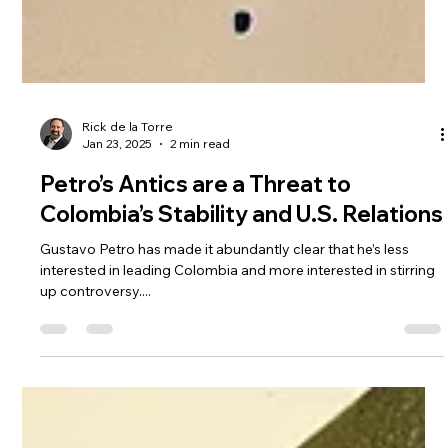
Rick de la Torre
Jan 23, 2025
2 min read
Petro’s Antics are a Threat to
Colombia’s Stability and U.S. Relations
Gustavo Petro has made it abundantly clear that he’s less
interested in leading Colombia and more interested in stirring
up controversy....