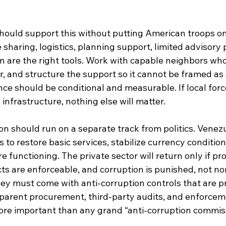
hould support this without putting American troops on
e sharing, logistics, planning support, limited advisory
n are the right tools. Work with capable neighbors who
r, and structure the support so it cannot be framed as 
ce should be conditional and measurable. If local for
 infrastructure, nothing else will matter.
on should run on a separate track from politics. Venezu
o restore basic services, stabilize currency condition
e functioning. The private sector will return only if pro
cts are enforceable, and corruption is punished, not no
y must come with anti-corruption controls that are pra
parent procurement, third-party audits, and enforcem
more important than any grand “anti-corruption commis