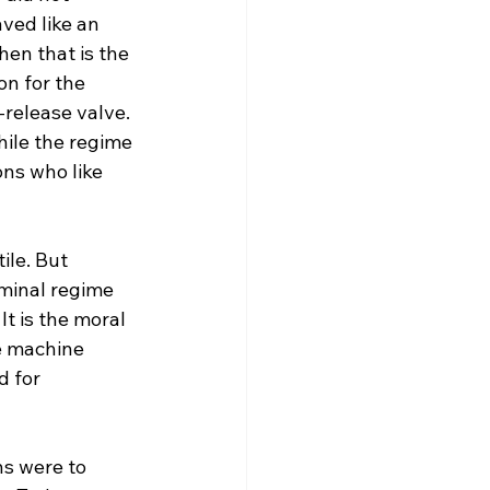
ved like an 
en that is the 
n for the 
release valve. 
ile the regime 
ons who like 
ile. But 
minal regime 
It is the moral 
e machine 
d for 
ns were to 