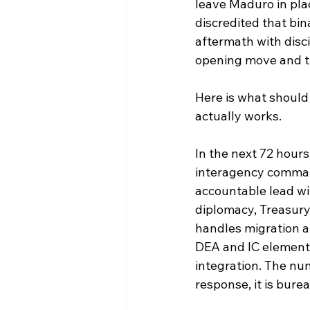
leave Maduro in pla
discredited that bi
aftermath with disci
opening move and th
Here is what should
actually works.
In the next 72 hours
interagency command
accountable lead wi
diplomacy, Treasury
handles migration 
DEA and IC elements
integration. The nu
response, it is bure