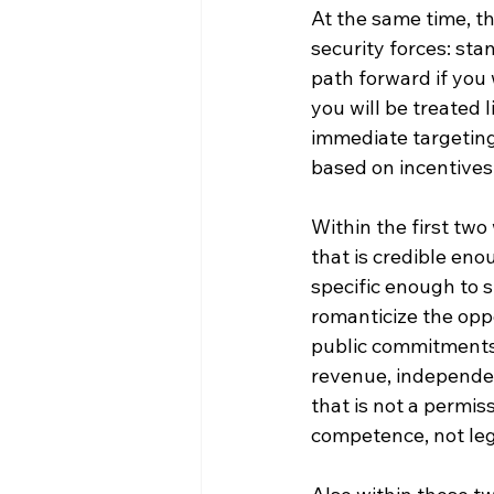
At the same time, t
security forces: sta
path forward if you w
you will be treated
immediate targeting
based on incentives 
Within the first tw
that is credible eno
specific enough to s
romanticize the opp
public commitments 
revenue, independen
that is not a permis
competence, not leg