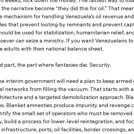
wo weeks, lock down the money. The fastest way to los
t the narrative become “they did this for oil.” That mean
e mechanism for handling Venezuela’s oil revenue and
rules that prevent looting by remnants and prevent cap
hould be used for stabilization, humanitarian relief, and
hoever can seize a ministry. If you want Venezuelans to 
ke adults with their national balance sheet.
part, the part where fantasies die. Security.
 the interim government will need a plan to keep armed
nal networks from filling the vacuum. That starts with a
rchitecture and a targeted demobilization approach. Bl
s. Blanket amnesties produce impunity and revenge c
dentify the small set of operators who must be removed
build a process for lower-level reintegration, and foc
 infrastructure, ports, oil facilities, border crossings, 