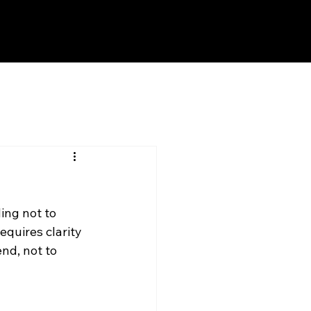
ng not to 
quires clarity 
end, not to 