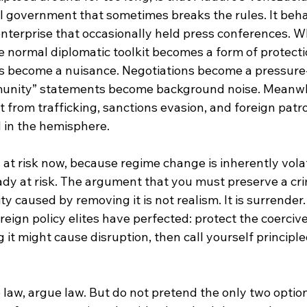
l government that sometimes breaks the rules. It beha
nterprise that occasionally held press conferences. Wh
 normal diplomatic toolkit becomes a form of protectio
s become a nuisance. Negotiations become a pressure-
munity” statements become background noise. Meanwh
t from trafficking, sanctions evasion, and foreign patr
 in the hemisphere.
 at risk now, because regime change is inherently volat
dy at risk. The argument that you must preserve a cri
ity caused by removing it is not realism. It is surrender. 
eign policy elites have perfected: protect the coerciv
it might cause disruption, then call yourself principle
 law, argue law. But do not pretend the only two optio