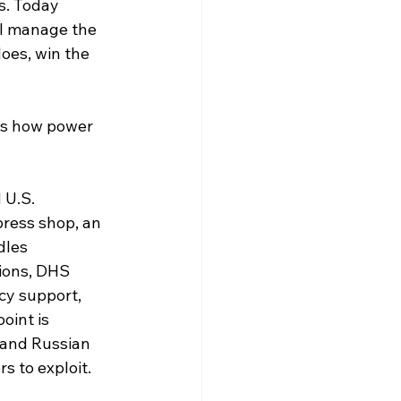
s. Today 
ll manage the 
oes, win the 
es how power 
 U.S. 
ress shop, an 
dles 
ions, DHS 
y support, 
int is 
rand Russian 
s to exploit.