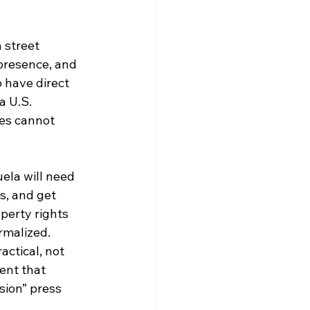
 street 
 presence, and 
 have direct 
a U.S. 
ces cannot 
ela will need 
s, and get 
perty rights 
rmalized. 
ctical, not 
ent that 
sion” press 