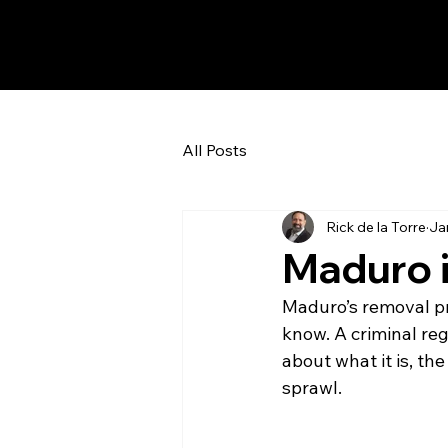
All Posts
Rick de la Torre
Ja
Maduro 
Maduro’s removal p
know. A criminal reg
about what it is, the
sprawl.