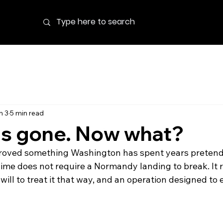
n 3
5 min read
is gone. Now what?
roved something Washington has spent years pretendi
ime does not require a Normandy landing to break. It re
 will to treat it that way, and an operation designed to 