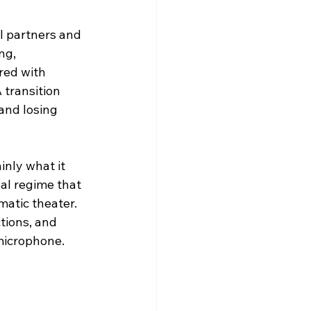
al partners and 
ng, 
red with 
transition 
and losing 
inly what it 
nal regime that 
atic theater. 
tions, and 
microphone.