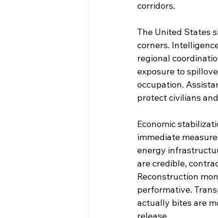
corridors.
The United States s
corners. Intelligenc
regional coordinatio
exposure to spillove
occupation. Assistan
protect civilians and
Economic stabilizati
immediate measures t
energy infrastructur
are credible, contra
Reconstruction mone
performative. Trans
actually bites are 
release.