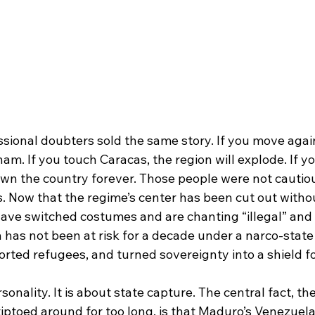
ssional doubters sold the same story. If you move agai
nam. If you touch Caracas, the region will explode. If yo
 own the country forever. Those people were not cautio
s. Now that the regime’s center has been cut out witho
 have switched costumes and are chanting “illegal” and
la has not been at risk for a decade under a narco-state
ported refugees, and turned sovereignty into a shield fo
sonality. It is about state capture. The central fact, th
iptoed around for too long, is that Maduro’s Venezuela