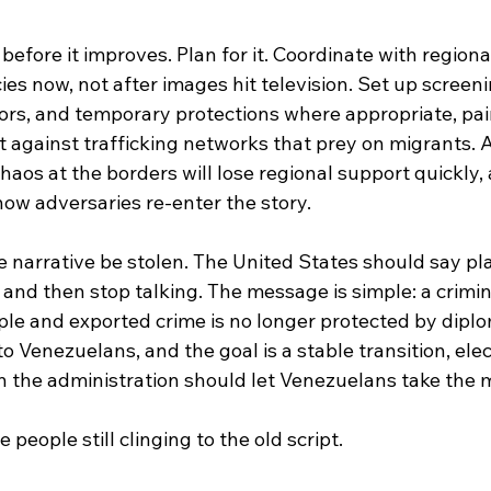
 before it improves. Plan for it. Coordinate with region
es now, not after images hit television. Set up screeni
ors, and temporary protections where appropriate, pai
against trafficking networks that prey on migrants. A 
chaos at the borders will lose regional support quickly, 
how adversaries re-enter the story.
the narrative be stolen. The United States should say pla
t, and then stop talking. The message is simple: a crimi
le and exported crime is no longer protected by diplom
 Venezuelans, and the goal is a stable transition, elec
n the administration should let Venezuelans take the 
people still clinging to the old script.