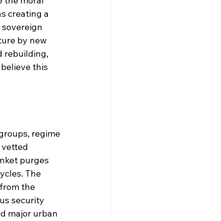
e the moral 
s creating a 
 sovereign 
ture by new 
 rebuilding, 
believe this 
 groups, regime 
 vetted 
anket purges 
ycles. The 
 from the 
us security 
and major urban 