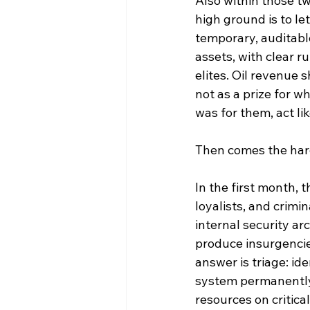
Also within those t
high ground is to le
temporary, auditabl
assets, with clear 
elites. Oil revenue s
not as a prize for w
was for them, act li
Then comes the hard 
In the first month,
loyalists, and crimi
internal security a
produce insurgencie
answer is triage: i
system permanently, 
resources on critical