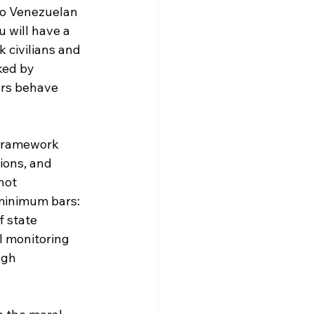
to Venezuelan 
 will have a 
k civilians and 
ked by 
ers behave 
 framework 
ions, and 
not 
 minimum bars: 
 state 
l monitoring 
ugh 