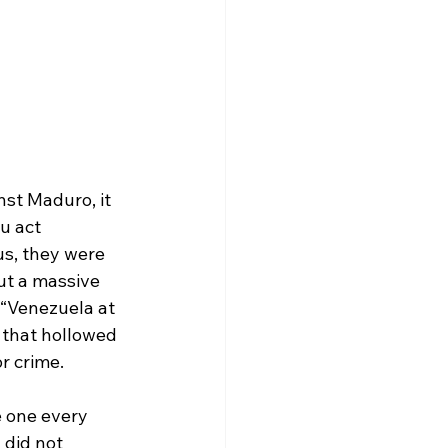
nst Maduro, it 
u act 
us, they were 
ut a massive 
 “Venezuela at 
 that hollowed 
r crime.
e one every 
 did not 