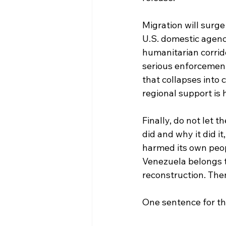
Migration will surge
U.S. domestic agenci
humanitarian corrid
serious enforcement 
that collapses into 
regional support is 
Finally, do not let 
did and why it did i
harmed its own peop
Venezuela belongs to
reconstruction. The
One sentence for the 