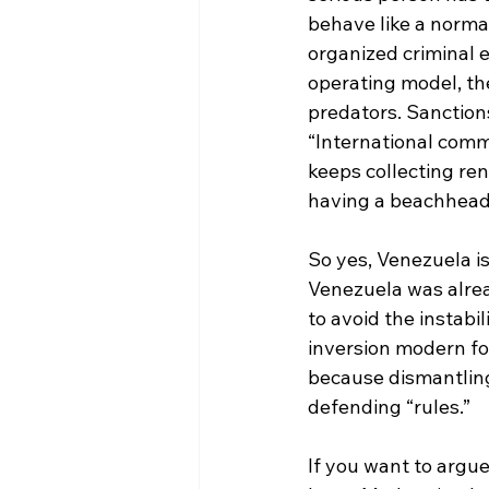
behave like a norma
organized criminal e
operating model, the
predators. Sanction
“International com
keeps collecting ren
having a beachhead
So yes, Venezuela is
Venezuela was alrea
to avoid the instabil
inversion modern for
because dismantling 
defending “rules.”
If you want to argue