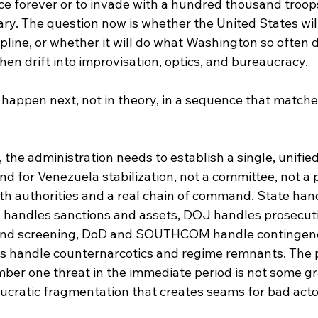
ce forever or to invade with a hundred thousand troop
nary. The question now is whether the United States wi
pline, or whether it will do what Washington so often d
en drift into improvisation, optics, and bureaucracy.
 happen next, not in theory, in a sequence that match
, the administration needs to establish a single, unified
 for Venezuela stabilization, not a committee, not a p
th authorities and a real chain of command. State han
 handles sanctions and assets, DOJ handles prosecut
and screening, DoD and SOUTHCOM handle contingenc
 handle counternarcotics and regime remnants. The po
mber one threat in the immediate period is not some g
aucratic fragmentation that creates seams for bad actor