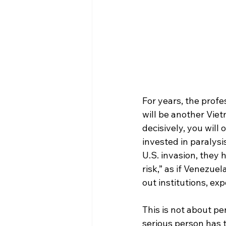
For years, the profe
will be another Viet
decisively, you will
invested in paralysi
U.S. invasion, they
risk,” as if Venezue
out institutions, ex
This is not about per
serious person has t