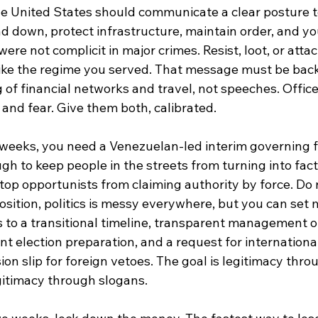
he United States should communicate a clear posture 
nd down, protect infrastructure, maintain order, and you
ere not complicit in major crimes. Resist, loot, or attac
 like the regime you served. That message must be bac
 of financial networks and travel, not speeches. Offic
and fear. Give them both, calibrated.
o weeks, you need a Venezuelan-led interim governing
ugh to keep people in the streets from turning into fact
top opportunists from claiming authority by force. Do 
osition, politics is messy everywhere, but you can set
to a transitional timeline, transparent management of
t election preparation, and a request for internationa
sion slip for foreign vetoes. The goal is legitimacy thro
itimacy through slogans.