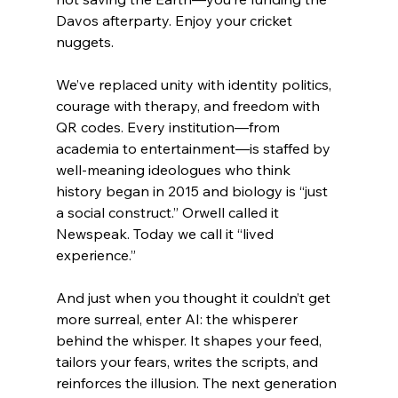
Davos afterparty. Enjoy your cricket 
nuggets.
We’ve replaced unity with identity politics, 
courage with therapy, and freedom with 
QR codes. Every institution—from 
academia to entertainment—is staffed by 
well-meaning ideologues who think 
history began in 2015 and biology is “just 
a social construct.” Orwell called it 
Newspeak. Today we call it “lived 
experience.”
And just when you thought it couldn’t get 
more surreal, enter AI: the whisperer 
behind the whisper. It shapes your feed, 
tailors your fears, writes the scripts, and 
reinforces the illusion. The next generation 