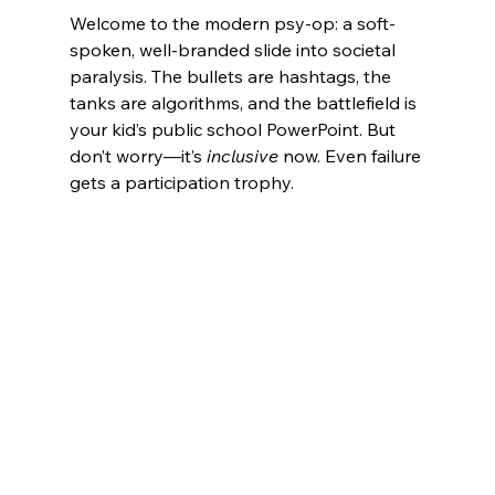
Welcome to the modern psy-op: a soft-
spoken, well-branded slide into societal 
paralysis. The bullets are hashtags, the 
tanks are algorithms, and the battlefield is 
your kid’s public school PowerPoint. But 
don’t worry—it’s 
inclusive
 now. Even failure 
gets a participation trophy.