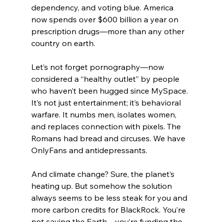
dependency, and voting blue. America 
now spends over $600 billion a year on 
prescription drugs—more than any other 
country on earth.
Let’s not forget pornography—now 
considered a “healthy outlet” by people 
who haven’t been hugged since MySpace. 
It’s not just entertainment; it’s behavioral 
warfare. It numbs men, isolates women, 
and replaces connection with pixels. The 
Romans had bread and circuses. We have 
OnlyFans and antidepressants.
And climate change? Sure, the planet’s 
heating up. But somehow the solution 
always seems to be less steak for you and 
more carbon credits for BlackRock. You’re 
not saving the Earth—you’re funding the 