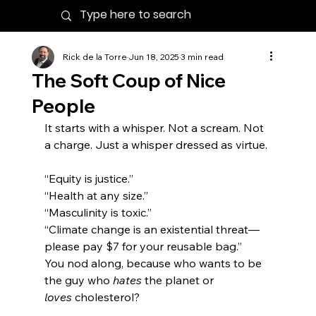
Rick de la Torre
Jun 18, 2025
3 min read
The Soft Coup of Nice
People
It starts with a whisper. Not a scream. Not 
a charge. Just a whisper dressed as virtue.
“Equity is justice.”
“Health at any size.”
“Masculinity is toxic.”
“Climate change is an existential threat—
please pay $7 for your reusable bag.”
You nod along, because who wants to be 
the guy who 
hates
 the planet or 
loves
 cholesterol?