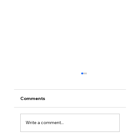
Comments
Write a comment...