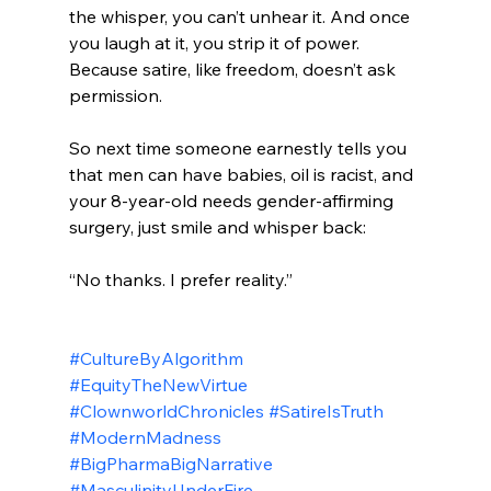
the whisper, you can’t unhear it. And once 
you laugh at it, you strip it of power. 
Because satire, like freedom, doesn’t ask 
permission.
So next time someone earnestly tells you 
that men can have babies, oil is racist, and 
your 8-year-old needs gender-affirming 
surgery, just smile and whisper back:
“No thanks. I prefer reality.”
#CultureByAlgorithm
#EquityTheNewVirtue
#ClownworldChronicles
#SatireIsTruth
#ModernMadness
#BigPharmaBigNarrative
#MasculinityUnderFire