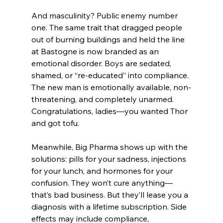
And masculinity? Public enemy number 
one. The same trait that dragged people 
out of burning buildings and held the line 
at Bastogne is now branded as an 
emotional disorder. Boys are sedated, 
shamed, or “re-educated” into compliance. 
The new man is emotionally available, non-
threatening, and completely unarmed. 
Congratulations, ladies—you wanted Thor 
and got tofu.
Meanwhile, Big Pharma shows up with the 
solutions: pills for your sadness, injections 
for your lunch, and hormones for your 
confusion. They won’t cure anything—
that’s bad business. But they’ll lease you a 
diagnosis with a lifetime subscription. Side 
effects may include compliance, 