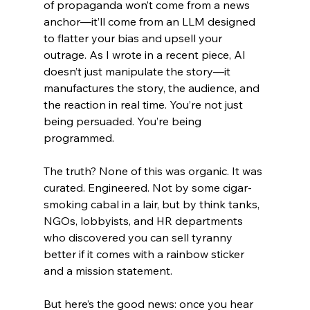
of propaganda won’t come from a news 
anchor—it’ll come from an LLM designed 
to flatter your bias and upsell your 
outrage. As I wrote in a recent piece, AI 
doesn’t just manipulate the story—it 
manufactures the story, the audience, and 
the reaction in real time. You’re not just 
being persuaded. You’re being 
programmed.
The truth? None of this was organic. It was 
curated. Engineered. Not by some cigar-
smoking cabal in a lair, but by think tanks, 
NGOs, lobbyists, and HR departments 
who discovered you can sell tyranny 
better if it comes with a rainbow sticker 
and a mission statement.
But here’s the good news: once you hear 