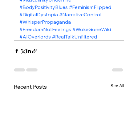
#BodyPositivityBlues
#FeminismFlipped
#DigitalDystopia
#NarrativeControl
#WhisperPropaganda
#FreedomNotFeelings
#WokeGoneWild
#AIOverlords
#RealTalkUnfiltered
See All
Recent Posts