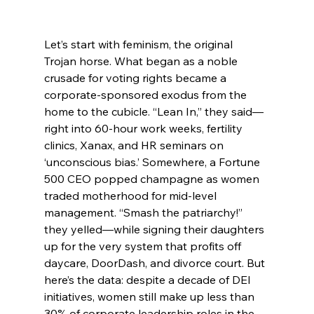
Let’s start with feminism, the original 
Trojan horse. What began as a noble 
crusade for voting rights became a 
corporate-sponsored exodus from the 
home to the cubicle. “Lean In,” they said—
right into 60-hour work weeks, fertility 
clinics, Xanax, and HR seminars on 
‘unconscious bias.’ Somewhere, a Fortune 
500 CEO popped champagne as women 
traded motherhood for mid-level 
management. “Smash the patriarchy!” 
they yelled—while signing their daughters 
up for the very system that profits off 
daycare, DoorDash, and divorce court. But 
here’s the data: despite a decade of DEI 
initiatives, women still make up less than 
30% of corporate leadership roles in the 