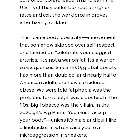
U.S.—yet they suffer burnout at higher 
rates and exit the workforce in droves 
after having children.
Then came body positivity—a movement 
that somehow skipped over self-respect 
and landed on “celebrate your clogged 
arteries.” It’s not a war on fat. It’s a war on 
consequences. Since 1990, global obesity 
has more than doubled, and nearly half of 
American adults are now considered 
obese. We were told fatphobia was the 
problem. Turns out, it was diabetes. In the 
90s, Big Tobacco was the villain. In the 
2020s, it’s Big Pants. You must “accept 
your body”—unless it’s male and built like 
a linebacker, in which case you’re a 
microaggression in sneakers.